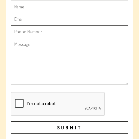
SUBMIT