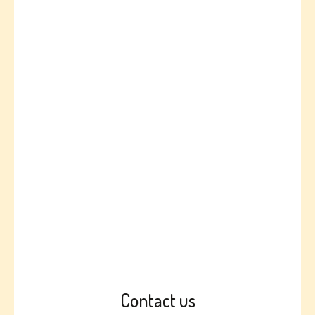
Contact us