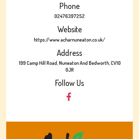
Phone
02476397252
Website
https://www.acharnuneaton.co.uk/
Address
199 Camp Hill Road, Nuneaton And Bedworth, CV10
0JR
Follow Us