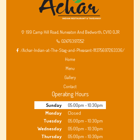
199 Camp Hill Road, Nuneaton And Bedworth, CV10 0JR
02476397252
/Achar-Indian-at-The-Stag-and-Pheasant-111375697263336/
Home
Menu
Gallery
Contact
Operating Hours
Sunday
05:00pm - 10:30pm
Monday
Closed
Tuesday
05:00pm - 10:30pm
Wednesday
05:00pm - 10:30pm
Thursday
05:00pm - 10:30pm