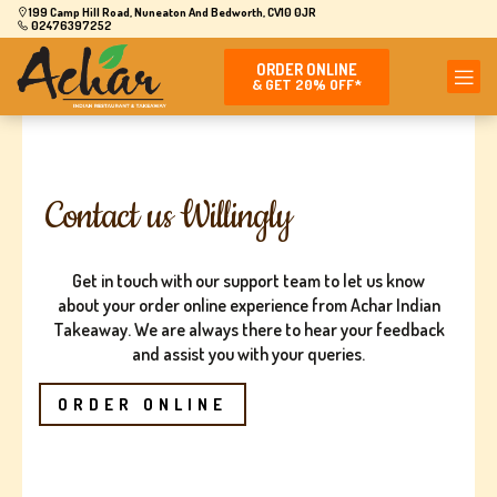
199 Camp Hill Road, Nuneaton And Bedworth, CV10 0JR
02476397252
ORDER ONLINE
& GET 20% OFF*
Contact us Willingly
Get in touch with our support team to let us know
about your order online experience from Achar Indian
Takeaway. We are always there to hear your feedback
and assist you with your queries.
ORDER ONLINE