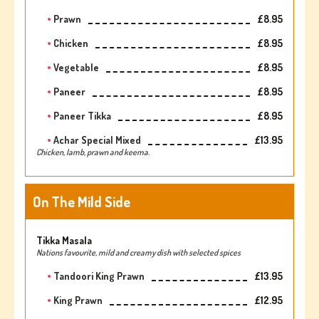
Prawn
£8.95
Chicken
£8.95
Vegetable
£8.95
Paneer
£8.95
Paneer Tikka
£8.95
Achar Special Mixed
£13.95
Chicken, lamb, prawn and keema.
On The Mild Side
Tikka Masala
Nations favourite, mild and creamy dish with selected spices
Tandoori King Prawn
£13.95
King Prawn
£12.95