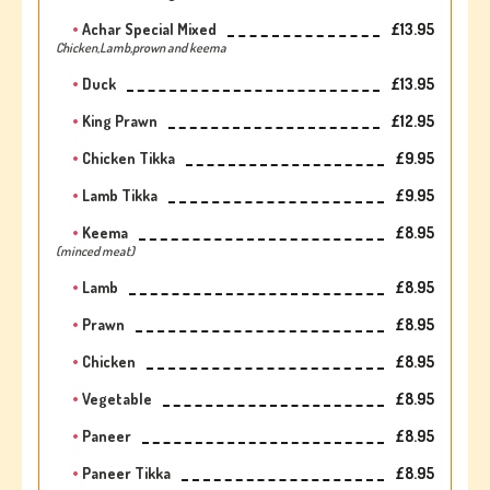
Achar Special Mixed
£13.95
Chicken,Lamb,prown and keema
Duck
£13.95
King Prawn
£12.95
Chicken Tikka
£9.95
Lamb Tikka
£9.95
Keema
£8.95
(minced meat)
Lamb
£8.95
Prawn
£8.95
Chicken
£8.95
Vegetable
£8.95
Paneer
£8.95
Paneer Tikka
£8.95