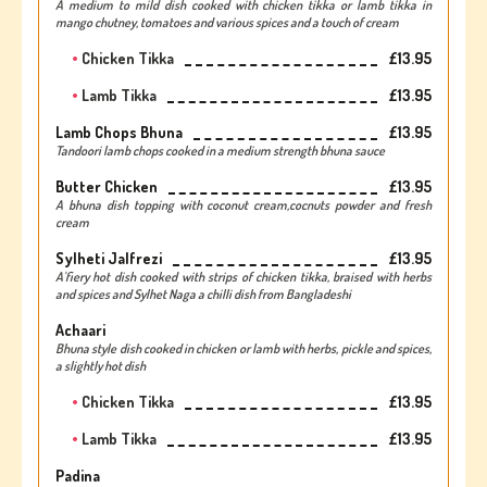
A medium to mild dish cooked with chicken tikka or lamb tikka in
mango chutney, tomatoes and various spices and a touch of cream
Chicken Tikka
£13.95
Lamb Tikka
£13.95
Lamb Chops Bhuna
£13.95
Tandoori lamb chops cooked in a medium strength bhuna sauce
Butter Chicken
£13.95
A bhuna dish topping with coconut cream,cocnuts powder and fresh
cream
Sylheti Jalfrezi
£13.95
A'fiery hot dish cooked with strips of chicken tikka, braised with herbs
and spices and Sylhet Naga a chilli dish from Bangladeshi
Achaari
Bhuna style dish cooked in chicken or lamb with herbs, pickle and spices,
a slightly hot dish
Chicken Tikka
£13.95
Lamb Tikka
£13.95
Padina