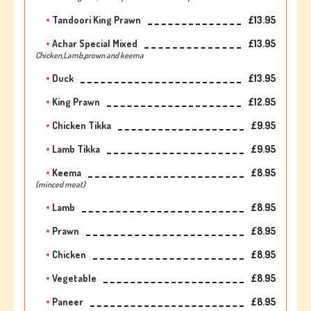
Tandoori King Prawn
£13.95
Achar Special Mixed
£13.95
Chicken,Lamb,prown and keema
Duck
£13.95
King Prawn
£12.95
Chicken Tikka
£9.95
Lamb Tikka
£9.95
Keema
£8.95
(minced meat)
Lamb
£8.95
Prawn
£8.95
Chicken
£8.95
Vegetable
£8.95
Paneer
£8.95