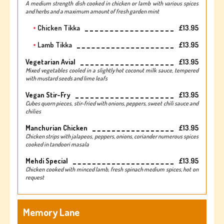
A medium strength dish cooked in chicken or lamb with various spices
and herbs and a maximum amount of fresh garden mint
Chicken Tikka
£13.95
Lamb Tikka
£13.95
Vegetarian Avial
£13.95
Mixed vegetables cooled in a slightly hot coconut milk sauce, tempered
with mustard seeds and lime leafs
Vegan Stir-Fry
£13.95
Cubes quorn pieces, stir-fried with onions, peppers, sweet chili sauce and
chilies
Manchurian Chicken
£13.95
Chicken strips with jalapeos, peppers, onions, coriander numerous spices
cooked in tandoori masala
Mehdi Special
£13.95
Chicken cooked with minced lamb, fresh spinach medium spices, hot on
request
Memory Lane