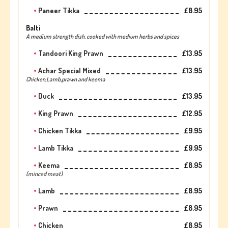
Paneer Tikka
£8.95
Balti
A medium strength dish, cooked with medium herbs and spices
Tandoori King Prawn
£13.95
Achar Special Mixed
£13.95
Chicken,Lamb,prawn and keema
Duck
£13.95
King Prawn
£12.95
Chicken Tikka
£9.95
Lamb Tikka
£9.95
Keema
£8.95
(minced meat)
Lamb
£8.95
Prawn
£8.95
Chicken
£8.95