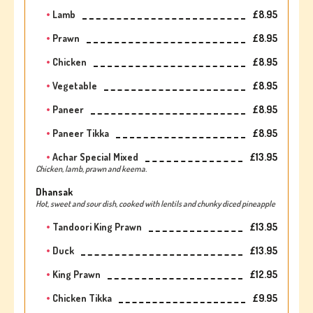
Lamb
£8.95
Prawn
£8.95
Chicken
£8.95
Vegetable
£8.95
Paneer
£8.95
Paneer Tikka
£8.95
Achar Special Mixed
£13.95
Chicken, lamb, prawn and keema.
Dhansak
Hot, sweet and sour dish, cooked with lentils and chunky diced pineapple
Tandoori King Prawn
£13.95
Duck
£13.95
King Prawn
£12.95
Chicken Tikka
£9.95