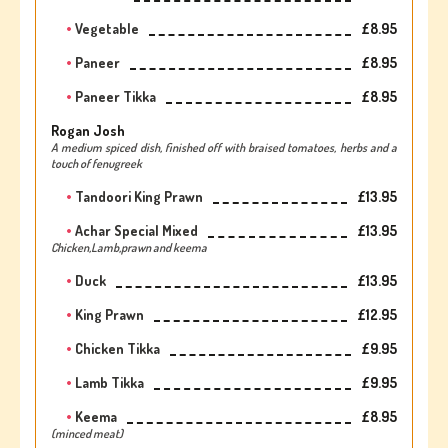
Vegetable
£8.95
Paneer
£8.95
Paneer Tikka
£8.95
Rogan Josh
A medium spiced dish, finished off with braised tomatoes, herbs and a
touch of fenugreek
Tandoori King Prawn
£13.95
Achar Special Mixed
£13.95
Chicken,Lamb,prawn and keema
Duck
£13.95
King Prawn
£12.95
Chicken Tikka
£9.95
Lamb Tikka
£9.95
Keema
£8.95
(minced meat)