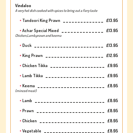
Vindaloo
A very hot dish cooked with spices to bring out a fiery taste
Tandoori King Prawn
£13.95
Achar Special Mixed
£13.95
Chicken,Lamb,prawn and keema
Duck
£13.95
King Prawn
£12.95
Chicken Tikka
£9.95
Lamb Tikka
£9.95
Keema
£8.95
(minced meat)
Lamb
£8.95
Prawn
£8.95
Chicken
£8.95
Vegetable
£8.95