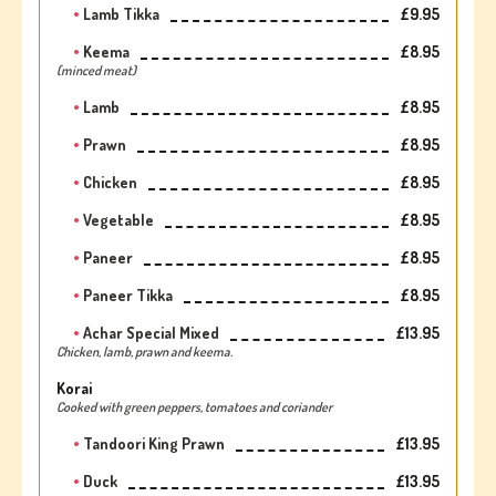
Lamb Tikka
£9.95
Keema
£8.95
(minced meat)
Lamb
£8.95
Prawn
£8.95
Chicken
£8.95
Vegetable
£8.95
Paneer
£8.95
Paneer Tikka
£8.95
Achar Special Mixed
£13.95
Chicken, lamb, prawn and keema.
Korai
Cooked with green peppers, tomatoes and coriander
Tandoori King Prawn
£13.95
Duck
£13.95