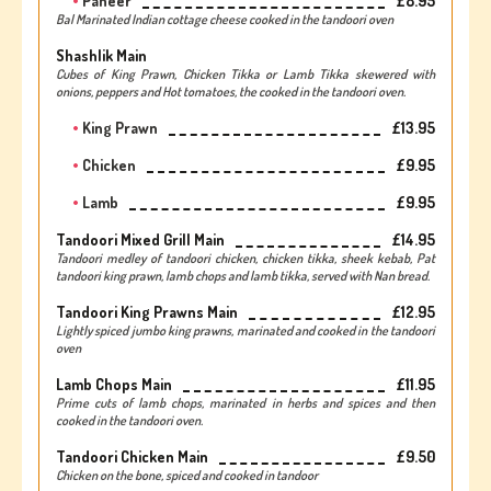
Paneer
£8.95
Bal Marinated Indian cottage cheese cooked in the tandoori oven
Shashlik Main
Cubes of King Prawn, Chicken Tikka or Lamb Tikka skewered with
onions, peppers and Hot tomatoes, the cooked in the tandoori oven.
King Prawn
£13.95
Chicken
£9.95
Lamb
£9.95
Tandoori Mixed Grill Main
£14.95
Tandoori medley of tandoori chicken, chicken tikka, sheek kebab, Pat
tandoori king prawn, lamb chops and lamb tikka, served with Nan bread.
Tandoori King Prawns Main
£12.95
Lightly spiced jumbo king prawns, marinated and cooked in the tandoori
oven
Lamb Chops Main
£11.95
Prime cuts of lamb chops, marinated in herbs and spices and then
cooked in the tandoori oven.
Tandoori Chicken Main
£9.50
Chicken on the bone, spiced and cooked in tandoor