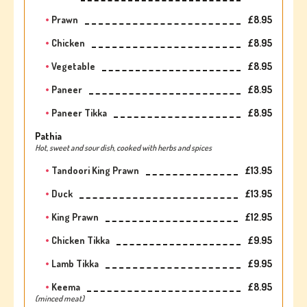
Prawn
£8.95
Chicken
£8.95
Vegetable
£8.95
Paneer
£8.95
Paneer Tikka
£8.95
Pathia
Hot, sweet and sour dish, cooked with herbs and spices
Tandoori King Prawn
£13.95
Duck
£13.95
King Prawn
£12.95
Chicken Tikka
£9.95
Lamb Tikka
£9.95
Keema
£8.95
(minced meat)