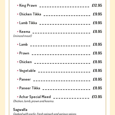
King Prawn
£12.95
Chicken Tikka
£9.95
Lamb Tikka
£9.95
Keema
£8.95
(minced meat)
Lamb
£8.95
Prawn
£8.95
Chicken
£8.95
Vegetable
£8.95
Paneer
£8.95
Paneer Tikka
£8.95
Achar Special Mixed
£13.95
Chicken, lamb, prawn and keema.
Sagwalla
Cooked with garlic, fresh spinach and various spices.