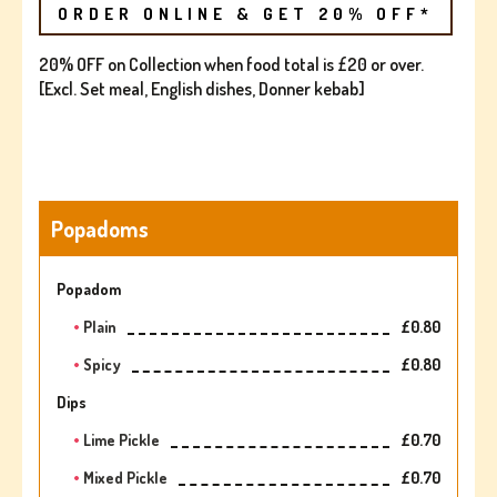
ORDER ONLINE & GET 20% OFF*
20% OFF on Collection when food total is £20 or over.
[Excl. Set meal, English dishes, Donner kebab]
Popadoms
Popadom
Plain
£0.80
Spicy
£0.80
Dips
Lime Pickle
£0.70
Mixed Pickle
£0.70