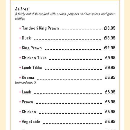
Jalfrezi
A fairly hot dish cooked with onions, peppers, various spices and green
chillies
Tandoori King Prawn
£13.95
Duck
£13.95
King Prawn
£12.95
Chicken Tikka
£9.95
Lamb Tikka
£9.95
Keema
£8.95
(minced meat)
Lamb
£8.95
Prawn
£8.95
Chicken
£8.95
Vegetable
£8.95