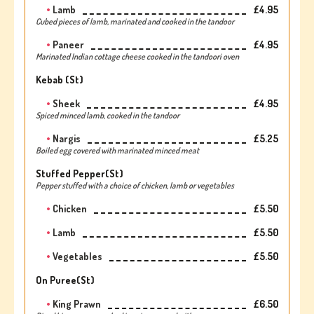
Lamb
£4.95
Cubed pieces of lamb, marinated and cooked in the tandoor
Paneer
£4.95
Marinated Indian cottage cheese cooked in the tandoori oven
Kebab (st)
Sheek
£4.95
Spiced minced lamb, cooked in the tandoor
Nargis
£5.25
Boiled egg covered with marinated minced meat
Stuffed Pepper(st)
Pepper stuffed with a choice of chicken, lamb or vegetables
Chicken
£5.50
Lamb
£5.50
Vegetables
£5.50
On Puree(st)
King Prawn
£6.50