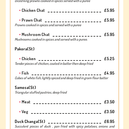
Diced king prawns cooked in spices served with a puree
Chicken Chat
£5.95
Prawn Chat
£5.95
Prawns cooked in spices and served with a puree
Mushroom Chat
£5.95
Mushrooms cooked in spices and served with a puree.
Pakora(st)
Chicken
£5.25
Tender pieces of chicken, coated in batter then deep fried
Fish
£4.95
Cubes of white fish, lightly spiced and deep fried in gram flour batter
Samosa(st)
Triangular stuffed pastries, deep fried
Meat
£3.50
Veg
£3.50
Duck Changa(st)
£6.95
Succulent pieces of duck , pan fried with spicy potatoes, onions and