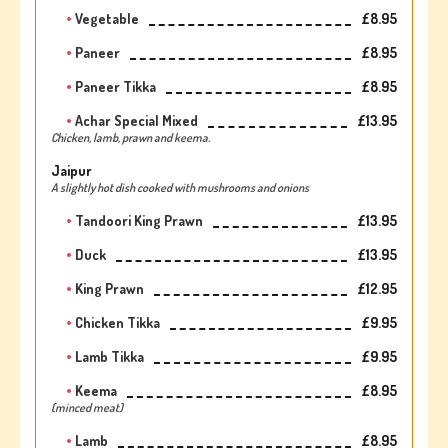
Vegetable
£8.95
Paneer
£8.95
Paneer Tikka
£8.95
Achar Special Mixed
£13.95
Chicken, lamb, prawn and keema.
Jaipur
A slightly hot dish cooked with mushrooms and onions
Tandoori King Prawn
£13.95
Duck
£13.95
King Prawn
£12.95
Chicken Tikka
£9.95
Lamb Tikka
£9.95
Keema
£8.95
(minced meat)
Lamb
£8.95