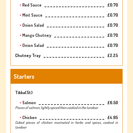
Red Sauce
£0.70
Mint Sauce
£0.70
Onion Salad
£0.70
Mango Chutney
£0.70
Onion Salad
£0.70
Chutney Tray
£2.25
Starters
Tikka(st)
Salmon
£6.50
Pieces of salmon, lightly spiced then cooked in the tandoor
Chicken
£4.95
Cubed pieces of chicken marinated in herbs and spices, cooked in
tandoor