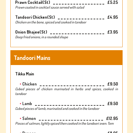
Prawn Cocktail(st)
£5.25
Prawn coated in cocktail sauce served with salad
Tandoori Chicken(st)
£4.95
Chicken on the bone, spiced and cooked in tandoor
Onion Bhajee(st)
£3.95
Deep fried onions, in a rounded shape
Tandoori Mains
Tikka Main
Chicken
£9.50
Cubed pieces of chicken marinated in herbs and spices, cooked in
tandoor
Lamb
£9.50
Cubed pieces of lamb, marinated and cooked in the tandoor
Salmon
£12.95
Pieces of salmon, lightly spiced then cooked in the tandoori oven. Tom