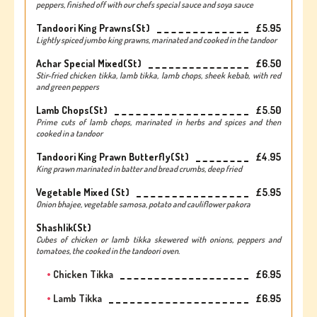
peppers, finished off with our chefs special sauce and soya sauce
Tandoori King Prawns(st)
£5.95
Lightly spiced jumbo king prawns, marinated and cooked in the tandoor
Achar Special Mixed(st)
£6.50
Stir-fried chicken tikka, lamb tikka, lamb chops, sheek kebab, with red
and green peppers
Lamb Chops(st)
£5.50
Prime cuts of lamb chops, marinated in herbs and spices and then
cooked in a tandoor
Tandoori King Prawn Butterfly(st)
£4.95
King prawn marinated in batter and bread crumbs, deep fried
Vegetable Mixed (st)
£5.95
Onion bhajee, vegetable samosa, potato and cauliflower pakora
Shashlik(st)
Cubes of chicken or lamb tikka skewered with onions, peppers and
tomatoes, the cooked in the tandoori oven.
Chicken Tikka
£6.95
Lamb Tikka
£6.95