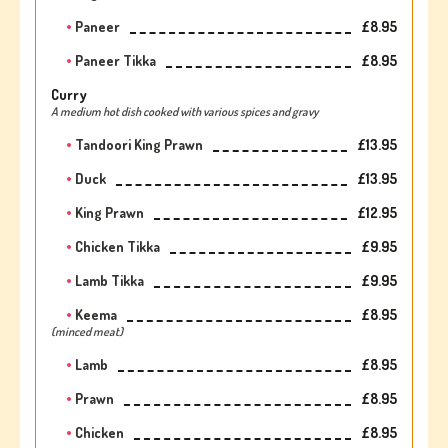
Paneer
£8.95
Paneer Tikka
£8.95
Curry
A medium hot dish cooked with various spices and gravy
Tandoori King Prawn
£13.95
Duck
£13.95
King Prawn
£12.95
Chicken Tikka
£9.95
Lamb Tikka
£9.95
Keema
£8.95
(minced meat)
Lamb
£8.95
Prawn
£8.95
Chicken
£8.95