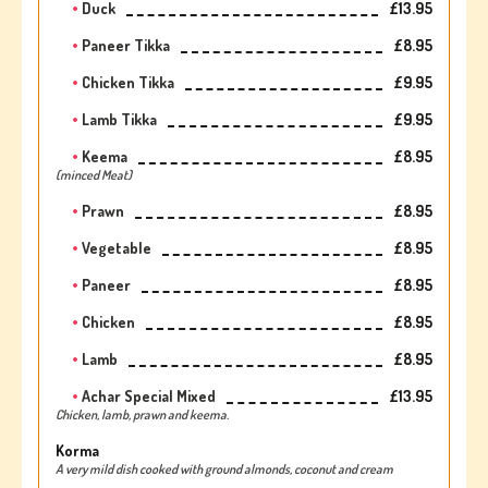
Duck
£13.95
Paneer Tikka
£8.95
Chicken Tikka
£9.95
Lamb Tikka
£9.95
Keema
£8.95
(minced Meat)
Prawn
£8.95
Vegetable
£8.95
Paneer
£8.95
Chicken
£8.95
Lamb
£8.95
Achar Special Mixed
£13.95
Chicken, lamb, prawn and keema.
Korma
A very mild dish cooked with ground almonds, coconut and cream