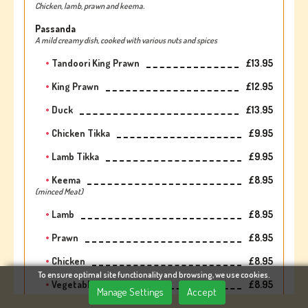
Chicken, lamb, prawn and keema.
Passanda
A mild creamy dish, cooked with various nuts and spices
Tandoori King Prawn
£13.95
King Prawn
£12.95
Duck
£13.95
Chicken Tikka
£9.95
Lamb Tikka
£9.95
Keema
£8.95
(minced Meat)
Lamb
£8.95
Prawn
£8.95
Chicken
£8.95
To ensure optimal site functionality and browsing, we use cookies.
Vegetable
£8.95
Manage Settings
Accept
Paneer
£8.95