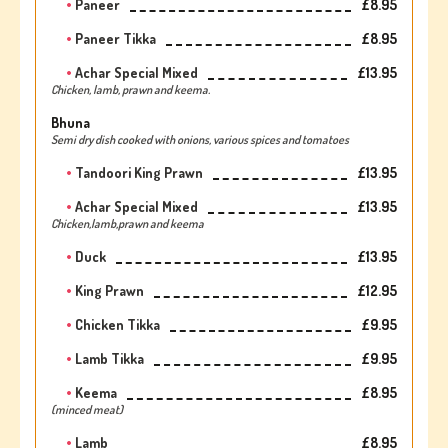
Paneer
£8.95
Paneer Tikka
£8.95
Achar Special Mixed
£13.95
Chicken, lamb, prawn and keema.
Bhuna
Semi dry dish cooked with onions, various spices and tomatoes
Tandoori King Prawn
£13.95
Achar Special Mixed
£13.95
Chicken,lamb,prawn and keema
Duck
£13.95
King Prawn
£12.95
Chicken Tikka
£9.95
Lamb Tikka
£9.95
Keema
£8.95
(minced meat)
Lamb
£8.95