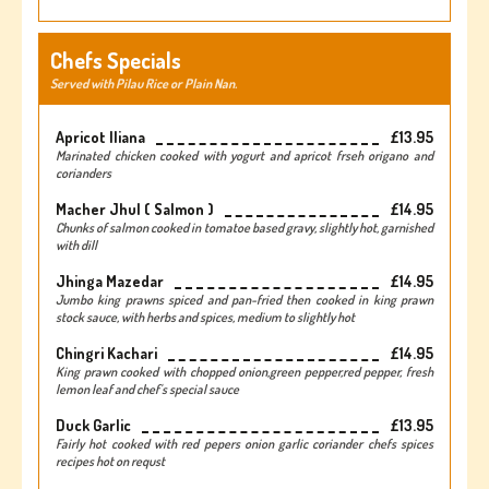
Chefs Specials
Served with Pilau Rice or Plain Nan.
Apricot Iliana
£13.95
Marinated chicken cooked with yogurt and apricot frseh origano and
corianders
Macher Jhul ( Salmon )
£14.95
Chunks of salmon cooked in tomatoe based gravy, slightly hot, garnished
with dill
Jhinga Mazedar
£14.95
Jumbo king prawns spiced and pan-fried then cooked in king prawn
stock sauce, with herbs and spices, medium to slightly hot
Chingri Kachari
£14.95
King prawn cooked with chopped onion,green pepper,red pepper, fresh
lemon leaf and chef's special sauce
Duck Garlic
£13.95
Fairly hot cooked with red pepers onion garlic coriander chefs spices
recipes hot on requst