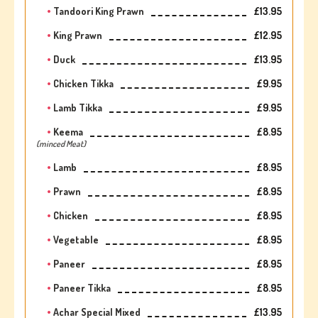
Tandoori King Prawn
£13.95
King Prawn
£12.95
Duck
£13.95
Chicken Tikka
£9.95
Lamb Tikka
£9.95
Keema
£8.95
(minced Meat)
Lamb
£8.95
Prawn
£8.95
Chicken
£8.95
Vegetable
£8.95
Paneer
£8.95
Paneer Tikka
£8.95
Achar Special Mixed
£13.95