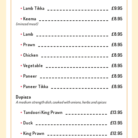
Lamb Tikka
£9.95
Keema
£8.95
(minced meat)
Lamb
£8.95
Prawn
£8.95
Chicken
£8.95
Vegetable
£8.95
Paneer
£8.95
Paneer Tikka
£8.95
Dupiaza
A medium strength dish, cooked with onions, herbs and spices
Tandoori King Prawn
£13.95
Duck
£13.95
King Prawn
£12.95