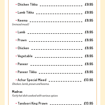
Chicken Tikka
£9.95
Lamb Tikka
£9.95
Keema
£8.95
(minced meat)
Lamb
£8.95
Prawn
£8.95
Chicken
£8.95
Vegetable
£8.95
Paneer
£8.95
Paneer Tikka
£8.95
Achar Special Mixed
£13.95
Chicken, lamb, prawn and keema.
Madras
Fairly hot dish cooked with various spices
Tandoori King Prawn
£13.95