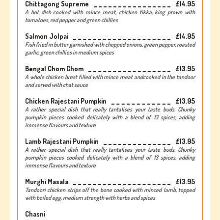
Chittagong Supreme
£14.95
A hot dish cooked with mince meat, chicken tikka, king prown with
tomatoes, red pepper and green chillies
Salmon Jolpai
£14.95
Fish fried in butter garnished with chopped onions, green pepper, roasted
garlic, green chillies in medium spices
Bengal Chom Chom
£13.95
A whole chicken brest filled with mince meat andcooked in the tandoor
and served with chat sauce
Chicken Rajestani Pumpkin
£13.95
A rather special dish that really tantalises your taste buds. Chunky
pumpkin pieces cooked delicately with a blend of 13 spices, adding
immense flavours and texture
Lamb Rajestani Pumpkin
£13.95
A rather special dish that really tantalises your taste buds. Chunky
pumpkin pieces cooked delicately with a blend of 13 spices, adding
immense flavours and texture
Murghi Masala
£13.95
Tandoori chicken strips off the bone cooked with minced lamb, topped
with boiled egg, medium strength with herbs and spices
Chasni