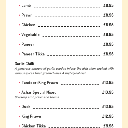
Lamb
£8.95
Prawn
£8.95
Chicken
£8.95
Vegetable
£8.95
Paneer
£8.95
Paneer Tikka
£8.95
Garlic Chilli
A generous amount of garlic used to infuse the dish, then cooked with
various spices, fresh green chillies. A slightly hot dish.
Tandoori King Prawn
£13.95
Achar Special Mixed
£13.95
Chicken,Lamb,prawn and keema
Duck
£13.95
King Prawn
£12.95
Chicken Tikka
£9.95