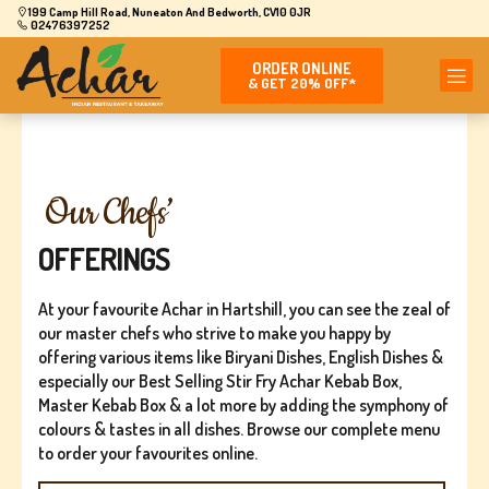
199 Camp Hill Road, Nuneaton And Bedworth, CV10 0JR
02476397252
ORDER ONLINE
& GET 20% OFF*
Our Chefs’
OFFERINGS
At your favourite Achar in Hartshill, you can see the zeal of
our master chefs who strive to make you happy by
offering various items like Biryani Dishes, English Dishes &
especially our Best Selling Stir Fry Achar Kebab Box,
Master Kebab Box & a lot more by adding the symphony of
colours & tastes in all dishes. Browse our complete menu
to order your favourites online.