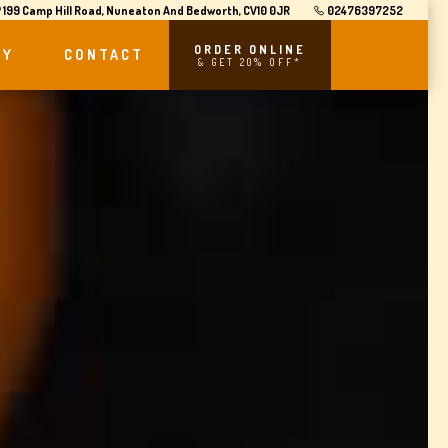
199 Camp Hill Road, Nuneaton And Bedworth, CV10 0JR
02476397252
ORDER ONLINE
RY
CONTACT
& GET 20% OFF*