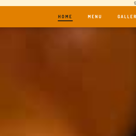
HOME
MENU
GALLE